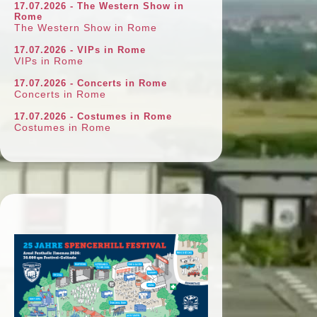
17.07.2026 - The Western Show in
Rome
The Western Show in Rome
17.07.2026 - VIPs in Rome
VIPs in Rome
17.07.2026 - Concerts in Rome
Concerts in Rome
17.07.2026 - Costumes in Rome
Costumes in Rome