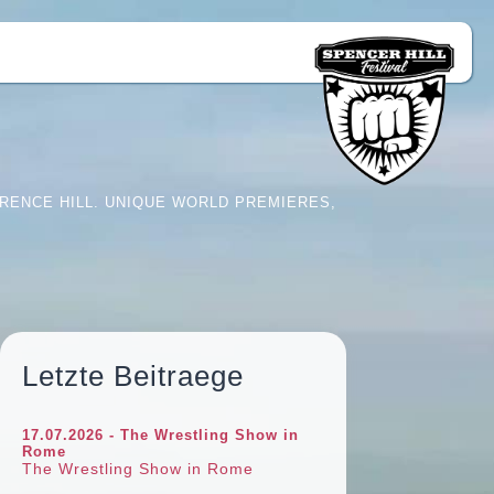
RENCE HILL. UNIQUE WORLD PREMIERES,
Letzte Beitraege
17.07.2026 - The Wrestling Show in
Rome
The Wrestling Show in Rome