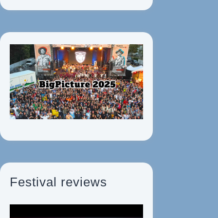
Festival reviews