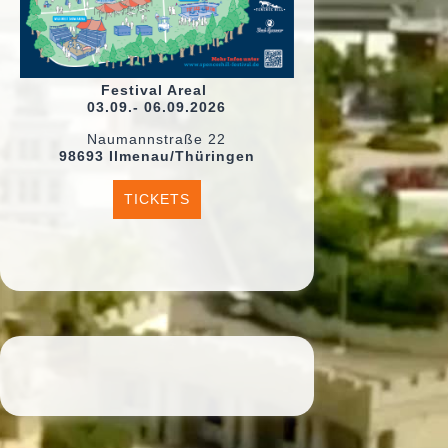
Festival Areal
03.09.- 06.09.2026
Naumannstraße 22
98693 Ilmenau/Thüringen
TICKETS