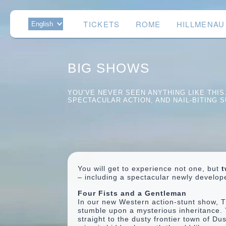
TICKETS
ROME
HILLMENAU
BIG SHOWS
YOU’VE NEVER SEEN ANYTHING LIKE THI
SPECTACULAR ACTION, AND NAIL-BITING S
You will get to experience not one, but
t
– including a spectacular newly develo
Four Fists and a Gentleman
In our new Western action-stunt show, T
stumble upon a mysterious inheritance. 
straight to the dusty frontier town of D