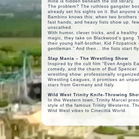
mine is hidden beneath the old library.
The problem? The ruthless gangster bo
already set his sights on it. But anyone
Bambino knows this: when two brothers 
fast hands, and heavy fists show up, fe
unscathed.
With humor, clever tricks, and a healthy
magic, they take on Blackwood’s gang. 
their young half-brother, Kid Fitzpatrick –
gentleman.” And then… the fists start fly
Slap Mania – The Wrestling Show
Inspired by the cult film
“Even Angels Ea
comedy, and the charm of Bud Spencer. Fr
wrestling show: professionally organized
Wrestling Leagues, it promises an unpar
stars from Germany and Italy.
Wild West Trinity Knife-Throwing Sh
In the Western town, Trinity Marcel pres
style of the famous Trinity Westerns. Th
Wild West vibes to Cinecittà World.