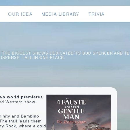
OUR IDEA
MEDIA LIBRARY
TRIVIA
S. THE BIGGEST SHOWS DEDICATED TO BUD SPENCER AND TE
USPENSE – ALL IN ONE PLACE.
wo world premieres
ped Western show.
rinity and Bambino
The trail leads them
usty Rock, where a gold