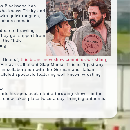
ss Blackwood has
 who knows Trinity and
with quick tongues,
w chairs remain
 dose of brawling
They get support from
 the “little
ing.
t Beans”
,
this brand-new show combines wrestling
,
iday is all about Slap Mania. This isn’t just any
 in collaboration with the German and Italian
alleled spectacle featuring well-known wrestling
ow
ents his spectacular knife-throwing show – in the
e show takes place twice a day, bringing authentic