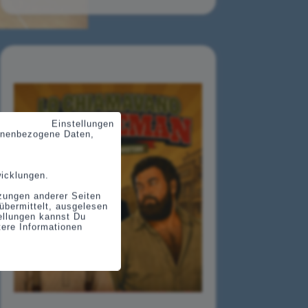
Einstellungen
sonenbezogene Daten,
wicklungen.
tzungen anderer Seiten
übermittelt, ausgelesen
tellungen kannst Du
tere Informationen