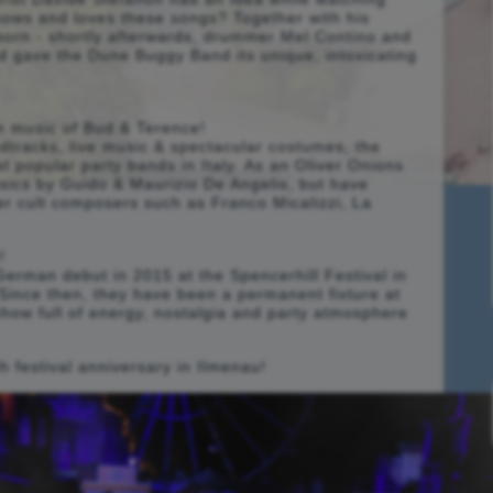
knows and loves these songs? Together with his
 born - shortly afterwards, drummer Mel Contino and
d gave the Dune Buggy Band its unique, intoxicating
ilm music of Bud & Terence!
dtracks, live music & spectacular costumes, the
 popular party bands in Italy. As an Oliver Onions
assics by Guido & Maurizio De Angelis, but have
her cult composers such as Franco Micalizzi, La
!
erman debut in 2015 at the Spencerhill Festival in
! Since then, they have been a permanent fixture at
 show full of energy, nostalgia and party atmosphere
th festival anniversary in Ilmenau!