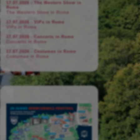
17.07.2026 - The Western Show in
Rome
The Western Show in Rome
17.07.2026 - VIPs in Rome
VIPs in Rome
17.07.2026 - Concerts in Rome
Concerts in Rome
17.07.2026 - Costumes in Rome
Costumes in Rome