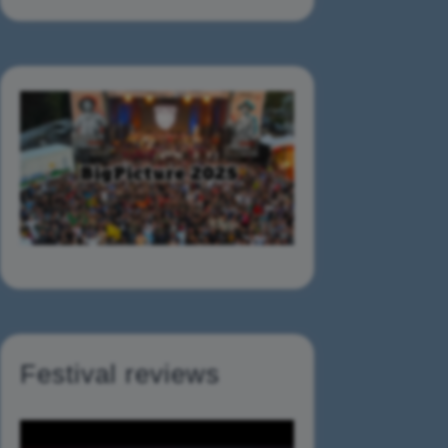
Festival reviews