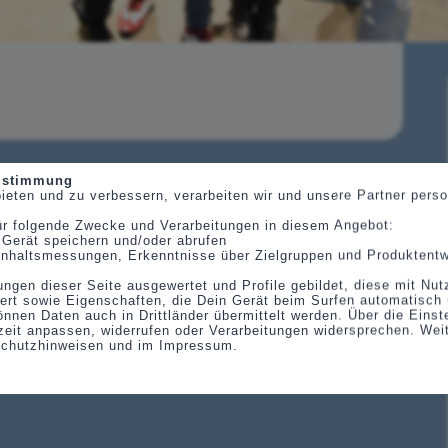
Zustimmung
ieten und zu verbessern, verarbeiten wir und unsere Partner per
ür folgende Zwecke und Verarbeitungen in diesem Angebot:
 Gerät speichern und/oder abrufen
, Inhaltsmessungen, Erkenntnisse über Zielgruppen und Produktent
ungen dieser Seite ausgewertet und Profile gebildet, diese mit Nu
ert sowie Eigenschaften, die Dein Gerät beim Surfen automatisch 
önnen Daten auch in Drittländer übermittelt werden. Über die Eins
eit anpassen, widerrufen oder Verarbeitungen widersprechen. Wei
schutzhinweisen und im Impressum.