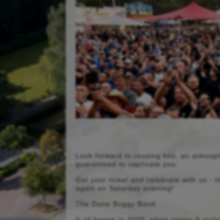
Look forward to rousing hits, an atmosph
guaranteed to captivate you.
Get your ticket and celebrate with us -
again on Saturday evening!
The Dune Buggy Band
It all began in 2009, when singer & guit