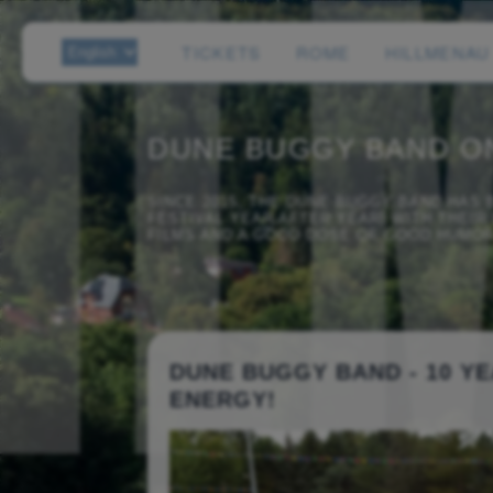
TICKETS
ROME
HILLMENAU
DUNE BUGGY BAND O
SINCE 2015, THE DUNE BUGGY BAND HAS
FESTIVAL YEAR AFTER YEAR! WITH THEI
FILMS AND A GOOD DOSE OF GOOD HUMOR,
DUNE BUGGY BAND - 10 YE
ENERGY!