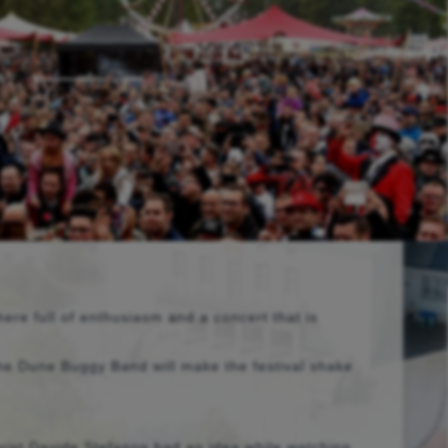
ere full of enthusiasm and a concert that is
 the Dune Buggy Band will make the festival shake
arist Davide Stefanon had an idea while watching