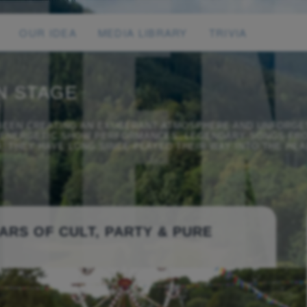
OUR IDEA
MEDIA LIBRARY
TRIVIA
N STAGE
 BEEN CREATING AN EXUBERANT ATMOSPHERE AND UNFORGE
R ENERGETIC SHOW PERFORMANCES, LEGENDARY SONGS FRO
 THEY HAVE LONG SINCE PLAYED THEIR WAY INTO THE HEA
ARS OF CULT, PARTY & PURE