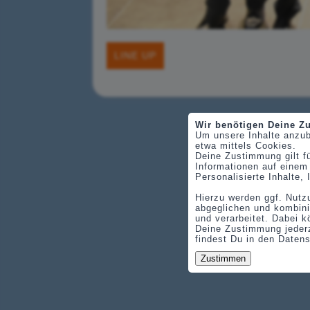
LINE UP
Wir benötigen Deine 
Um unsere Inhalte anzub
etwa mittels Cookies.
Deine Zustimmung gilt f
Informationen auf einem
Personalisierte Inhalte
Hierzu werden ggf. Nutz
abgeglichen und kombini
und verarbeitet. Dabei k
Deine Zustimmung jederz
findest Du in den Daten
Zustimmen