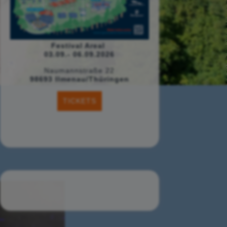
Festival Areal
03.09.- 06.09.2026
Naumannstraße 22
98693 Ilmenau/Thüringen
TICKETS