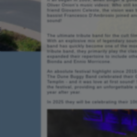
Oliver Onion's music videos: Who still 
friend Giovanni Celeste, the vision was
bassist Francesco D'Ambrosio joined an
sound!
The ultimate tribute band for the cult f
With an explosive mix of legendary soun
band has quickly become one of the most
tribute band, they primarily play the cl
expanded their repertoire to include ot
Bionda and Ennio Morricone.
An absolute festival highlight since 2015
The Dune Buggy Band celebrated their G
Templin - and it was love at first sound
the festival, providing an unforgettable
year after year.
In 2025 they will be celebrating their 10