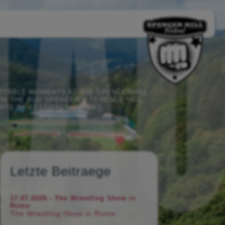
TTABLE MOMENTS AT THE SPENCERHILL
M THE BUD SPENCER & TERENCE HILL
RTS OF FESTIVAL VISITORS.
Letzte Beitraege
17.07.2026 - The Wrestling Show in
Rome
The Wrestling Show in Rome